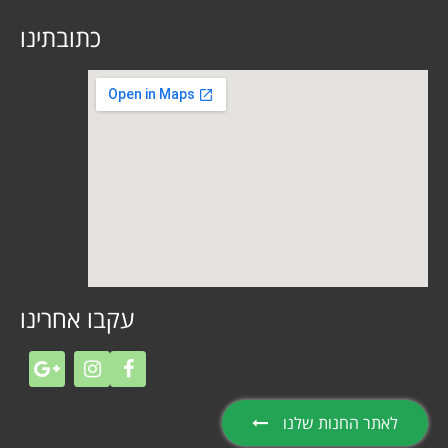
כתובתינו
עקבו אחרינו
לאתר החנות שלנו