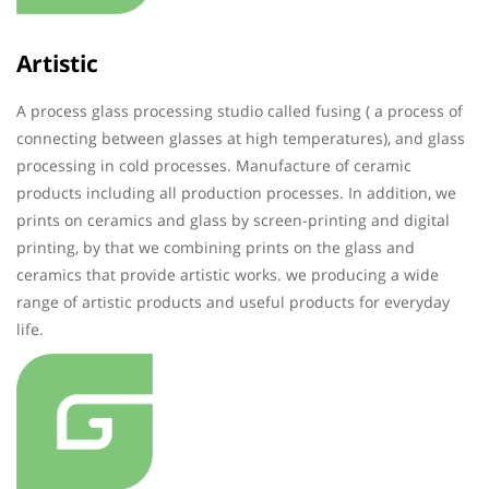
Artistic
A process glass processing studio called fusing ( a process of
connecting between glasses at high temperatures), and glass
processing in cold processes. Manufacture of ceramic
products including all production processes. In addition, we
prints on ceramics and glass by screen-printing and digital
printing, by that we combining prints on the glass and
ceramics that provide artistic works. we producing a wide
range of artistic products and useful products for everyday
life.