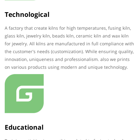
Technological
A factory that create kilns for high temperatures, fusing kiln,
glass kiln, jewelry kiln, beads kiln, ceramic kiln and wax kiln
for jewelry. All kilns are manufactured in full compliance with
the customer's needs (customization). While ensuring quality,
innovation, uniqueness and professionalism. also we prints
on various products using modern and unique technology.
Educational