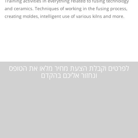
Training activities in everything related to fusing technology
and ceramics. Techniques of working in the fusing process,
creating moldes, intelligent use of various kilns and more.
לפרטים וקבלת הצעת מחיר מלאו את הטופס
ונחזור אליכם בהקדם