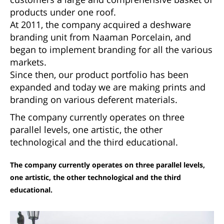
products under one roof.
At 2011, the company acquired a deshware
branding unit from Naaman Porcelain, and
began to implement branding for all the various
markets.
Since then, our product portfolio has been
expanded and today we are making prints and
branding on various deferent materials.
The company currently operates on three
parallel levels, one artistic, the other
technological and the third educational.
The company currently operates on three parallel levels,
one artistic, the other technological and the third
educational.