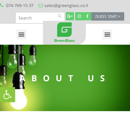
074-769-15-37
sales@greenglass.co.il
לאתר החנות >
ABOUT US
Open toolbar