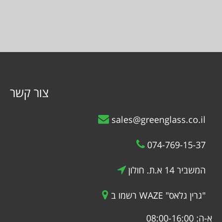
צור קשר
sales@greenglass.co.il
074-769-15-37
המשביר 14 א.ת. חולון
רשמו ב WAZE "גרין גלאס"
א-ה: 08:00-16:00