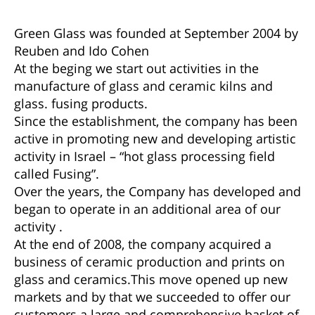
Green Glass was founded at September 2004 by
Reuben and Ido Cohen
At the beging we start out activities in the
manufacture of glass and ceramic kilns and
glass. fusing products.
Since the establishment, the company has been
active in promoting new and developing artistic
activity in Israel – “hot glass processing field
called Fusing”.
Over the years, the Company has developed and
began to operate in an additional area of our
activity .
At the end of 2008, the company acquired a
business of ceramic production and prints on
glass and ceramics.This move opened up new
markets and by that we succeeded to offer our
customers a large and comprehensive basket of